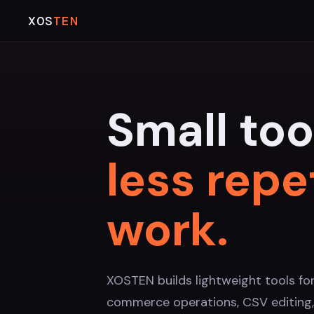
XOS
TEN
Small too
less repe
work.
XOSTEN builds lightweight tools fo
commerce operations, CSV editing,