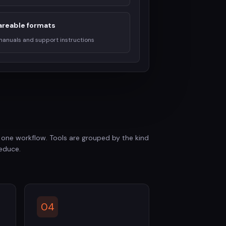
areable formats
 manuals and support instructions
 one workflow. Tools are grouped by the kind
reduce.
04