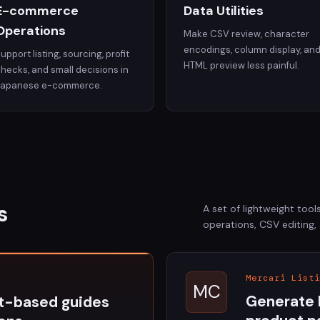
E-commerce
Data Utilities
Operations
Make CSV review, character
encodings, column display, an
upport listing, sourcing, profit
HTML preview less painful.
hecks, and small decisions in
Japanese e-commerce.
s
A set of lightweight to
operations, CSV editing,
Mercari Listi
MC
Generate 
t-based guides