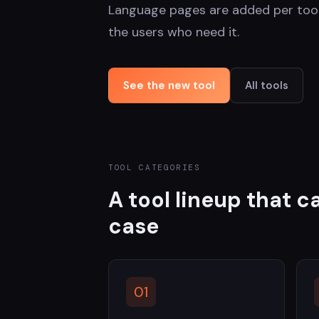
Language pages are added per too
the users who need it.
See the new tool
All tools
TOOL CATEGORIES
A tool lineup that 
case
01