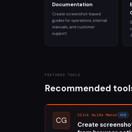
Documentation
Create screenshot-based
guides for operations, internal
S
manuals, and customer
c
support.
FEATURED TOOLS
Recommended tool
Click Guide Maker
NEW
CG
Create screensho