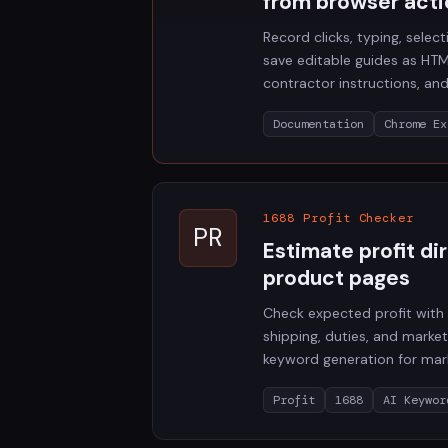
from browser acti
Record clicks, typing, selec
save editable guides as HTM
contractor instructions, an
Documentation
Chrome Ex
1688 Profit Checker
PR
Estimate profit di
product pages
Check expected profit with 
shipping, duties, and market
keyword generation for mar
Profit
1688
AI Keywor