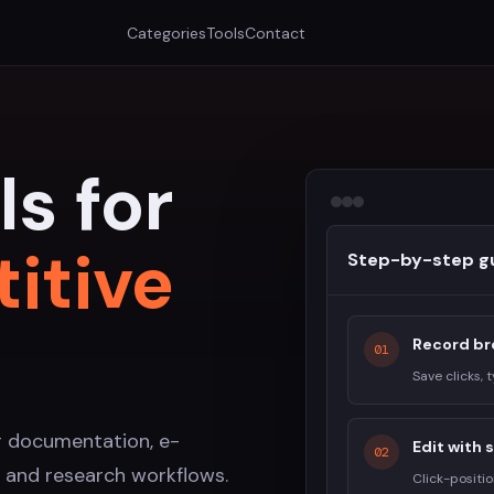
Categories
Tools
Contact
ls for
titive
Step-by-step g
Record br
01
Save clicks, 
r documentation, e-
Edit with
02
 and research workflows.
Click-positi