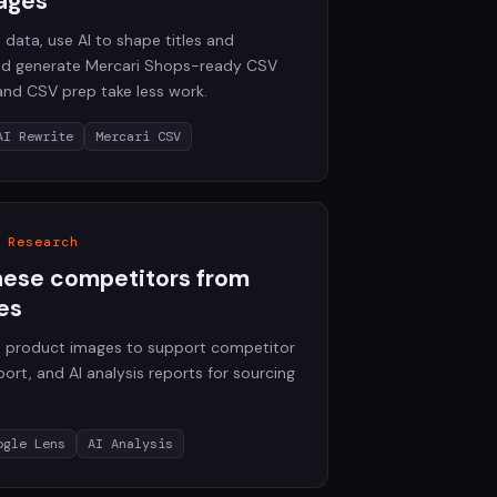
ages
 data, use AI to shape titles and
and generate Mercari Shops-ready CSV
 and CSV prep take less work.
AI Rewrite
Mercari CSV
 Research
nese competitors from
es
88 product images to support competitor
ort, and AI analysis reports for sourcing
ogle Lens
AI Analysis