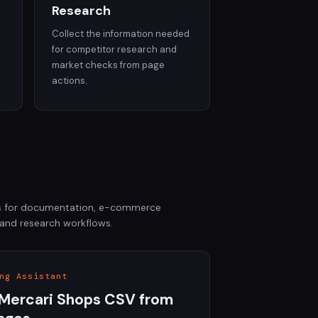
Research
Collect the information needed
d
for competitor research and
market checks from page
actions.
ols for documentation, e-commerce
 and research workflows.
ng Assistant
Mercari Shops CSV from