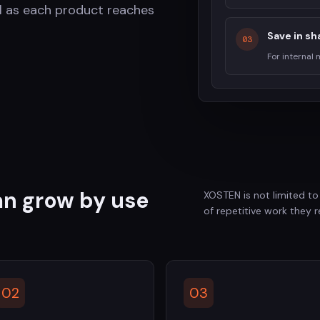
l as each product reaches
Save in sh
03
For internal
can grow by use
XOSTEN is not limited to
of repetitive work they 
02
03