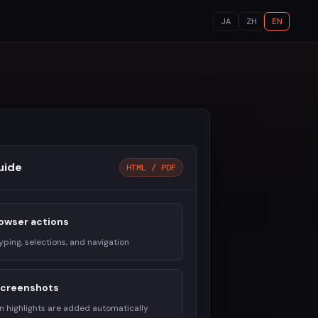
JA
ZH
EN
uide
HTML / PDF
owser actions
typing, selections, and navigation
 screenshots
on highlights are added automatically