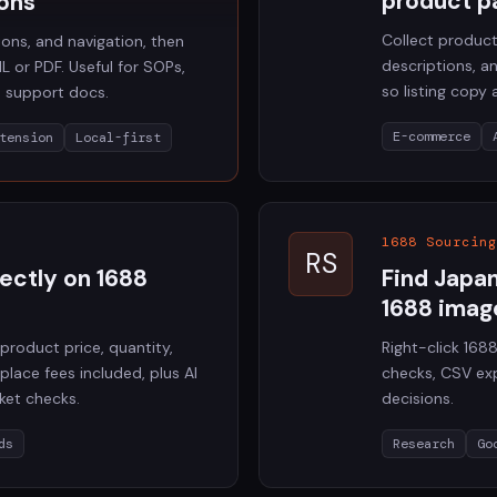
product p
ons
Collect product
tions, and navigation, then
descriptions, 
L or PDF. Useful for SOPs,
so listing copy
d support docs.
E-commerce
tension
Local-first
1688 Sourcing
RS
rectly on 1688
Find Japa
1688 imag
product price, quantity,
Right-click 16
place fees included, plus AI
checks, CSV exp
ket checks.
decisions.
ds
Research
Go